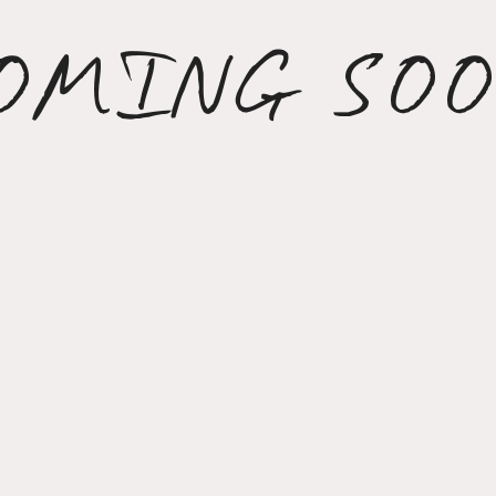
OMING SO