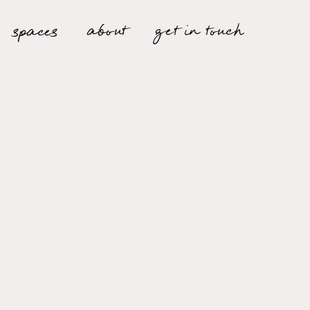
about
spaces
get in touch